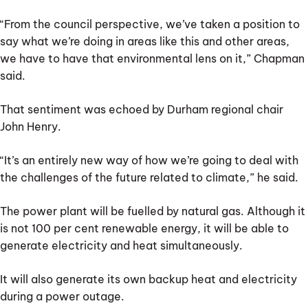
“From the council perspective, we’ve taken a position to
say what we’re doing in areas like this and other areas,
we have to have that environmental lens on it,” Chapman
said.
That sentiment was echoed by Durham regional chair
John Henry.
“It’s an entirely new way of how we’re going to deal with
the challenges of the future related to climate,” he said.
The power plant will be fuelled by natural gas. Although it
is not 100 per cent renewable energy, it will be able to
generate electricity and heat simultaneously.
It will also generate its own backup heat and electricity
during a power outage.