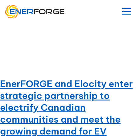
Skip
to
content
Category:
Uncategorized
EnerFORGE and Elocity enter
strategic partnership to
electrify Canadian
communities and meet the
growing demand for EV