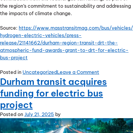
the region’s commitment to sustainability and addressing
the impacts of climate change.
Source:
https://www.masstransitmag.com/bus/vehicles/
hydrogen-electric-vehicles/press-
release/21141662/durham-region-transit-drt-the-
atmospheric-fund-awards-grant-to-drt-for-electric-
bus-project
on
Posted in
Uncategorized
Leave a Comment
Durham transit acquires
The
Atmospheric
funding for electric bus
Fund
awards
project
grant
Posted on
July 21, 2025
by
to
DRT
for