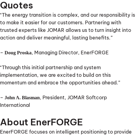
Quotes
“The energy transition is complex, and our responsibility is
to make it easier for our customers. Partnering with
trusted experts like JOMAR allows us to turn insight into
action and deliver meaningful, lasting benefits.”
–
, Managing Director, EnerFORGE
Doug Proska
“Through this initial partnership and system
implementation, we are excited to build on this
momentum and embrace the opportunities ahead.”
–
, President, JOMAR Softcorp
John A. Blasman
International
About EnerFORGE
EnerFORGE focuses on intelligent positioning to provide