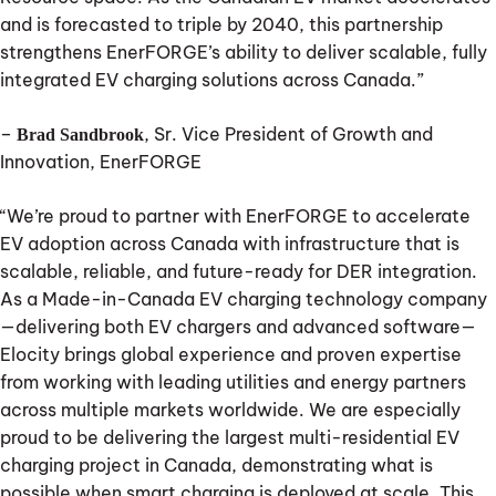
and is forecasted to triple by 2040, this partnership
strengthens EnerFORGE’s ability to deliver scalable, fully
integrated EV charging solutions across Canada.”
–
, Sr. Vice President of Growth and
Brad Sandbrook
Innovation, EnerFORGE
“We’re proud to partner with EnerFORGE to accelerate
EV adoption across Canada with infrastructure that is
scalable, reliable, and future-ready for DER integration.
As a Made-in-Canada EV charging technology company
—delivering both EV chargers and advanced software—
Elocity brings global experience and proven expertise
from working with leading utilities and energy partners
across multiple markets worldwide. We are especially
proud to be delivering the largest multi-residential EV
charging project in Canada, demonstrating what is
possible when smart charging is deployed at scale. This