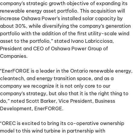
company’s strategic growth objective of expanding its
renewable energy asset portfolio. This acquisition will
increase Oshawa Power’s installed solar capacity by
about 30%, while diversifying the company’s generation
portfolio with the addition of the first utility-scale wind
asset to the portfolio,” stated Ivano Labricciosa,
President and CEO of Oshawa Power Group of
Companies.
“EnerFORGE is a leader in the Ontario renewable energy,
cleantech, and energy transition space, and as a
company we recognize it is not only core to our
company’s strategy, but also that it is the right thing to
do,” noted Scott Barker, Vice President, Business
Development, EnerFORGE.
“OREC is excited to bring its co-operative ownership
model to this wind turbine in partnership with