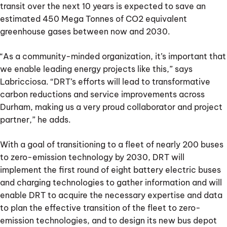
transit over the next 10 years is expected to save an
estimated 450 Mega Tonnes of CO2 equivalent
greenhouse gases between now and 2030.
“As a community-minded organization, it’s important that
we enable leading energy projects like this,” says
Labricciosa. “DRT’s efforts will lead to transformative
carbon reductions and service improvements across
Durham, making us a very proud collaborator and project
partner,” he adds.
With a goal of transitioning to a fleet of nearly 200 buses
to zero-emission technology by 2030, DRT will
implement the first round of eight battery electric buses
and charging technologies to gather information and will
enable DRT to acquire the necessary expertise and data
to plan the effective transition of the fleet to zero-
emission technologies, and to design its new bus depot