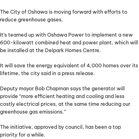
electric
bus
The City of Oshawa is moving forward with efforts to
project
reduce greenhouse gases.
It’s teamed up with Oshawa Power to implement a new
600-kilowatt combined heat and power plant, which will
be installed at the Delpark Homes Centre.
It will save the energy equivalent of 4,000 homes over its
lifetime, the city said in a press release.
Deputy mayor Bob Chapman says the generator will
provide “more efficient heating and cooling and less
costly electrical prices, at the same time reducing our
greenhouse gas emissions.”
The initiative, approved by council, has been a top
priority for a while.