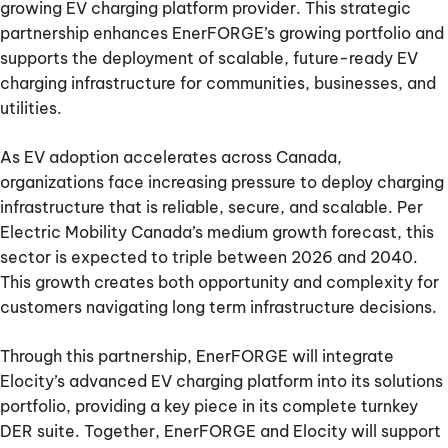
growing EV charging platform provider. This strategic
partnership enhances EnerFORGE’s growing portfolio and
supports the deployment of scalable, future-ready EV
charging infrastructure for communities, businesses, and
utilities.
As EV adoption accelerates across Canada,
organizations face increasing pressure to deploy charging
infrastructure that is reliable, secure, and scalable. Per
Electric Mobility Canada’s medium growth forecast, this
sector is expected to triple between 2026 and 2040.
This growth creates both opportunity and complexity for
customers navigating long term infrastructure decisions.
Through this partnership, EnerFORGE will integrate
Elocity’s advanced EV charging platform into its solutions
portfolio, providing a key piece in its complete turnkey
DER suite. Together, EnerFORGE and Elocity will support