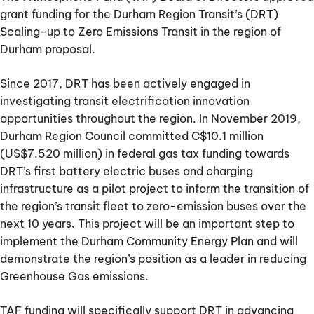
grant funding for the Durham Region Transit’s (DRT)
Scaling-up to Zero Emissions Transit in the region of
Durham proposal.
Since 2017, DRT has been actively engaged in
investigating transit electrification innovation
opportunities throughout the region. In November 2019,
Durham Region Council committed C$10.1 million
(US$7.520 million) in federal gas tax funding towards
DRT’s first battery electric buses and charging
infrastructure as a pilot project to inform the transition of
the region’s transit fleet to zero-emission buses over the
next 10 years. This project will be an important step to
implement the Durham Community Energy Plan and will
demonstrate the region’s position as a leader in reducing
Greenhouse Gas emissions.
TAF funding will specifically support DRT in advancing