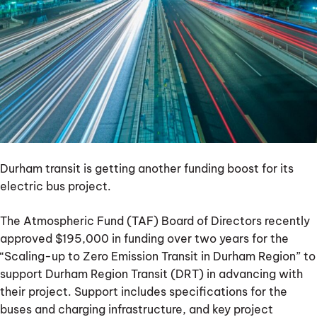
electric
bus
project
Durham transit is getting another funding boost for its
electric bus project.
The Atmospheric Fund (TAF) Board of Directors recently
approved $195,000 in funding over two years for the
“Scaling-up to Zero Emission Transit in Durham Region” to
support Durham Region Transit (DRT) in advancing with
their project. Support includes specifications for the
buses and charging infrastructure, and key project