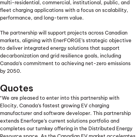
multi-residential, commercial, institutional, public, and
fleet charging applications with a focus on scalability,
performance, and long-term value.
The partnership will support projects across Canadian
markets, aligning with EnerFORGE’s strategic objective
to deliver integrated energy solutions that support
decarbonization and grid resilience goals, including
Canada’s commitment to achieving net-zero emissions
by 2050.
Quotes
“We are pleased to enter into this partnership with
Elocity, Canada’s fastest growing EV charging
manufacturer and software developer. This partnership
extends Enerforge’s current solutions portfolio and
completes our turnkey offering in the Distributed Energy
Resource space. As the Canadian EV market accelerates