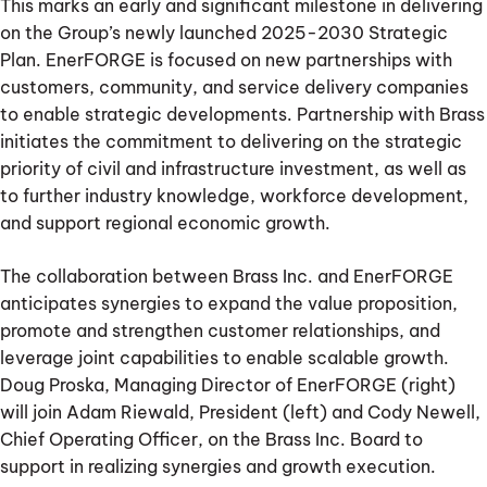
This marks an early and significant milestone in delivering
on the Group’s newly launched 2025-2030 Strategic
Plan. EnerFORGE is focused on new partnerships with
customers, community, and service delivery companies
to enable strategic developments. Partnership with Brass
initiates the commitment to delivering on the strategic
priority of civil and infrastructure investment, as well as
to further industry knowledge, workforce development,
and support regional economic growth.
The collaboration between Brass Inc. and EnerFORGE
anticipates synergies to expand the value proposition,
promote and strengthen customer relationships, and
leverage joint capabilities to enable scalable growth.
Doug Proska, Managing Director of EnerFORGE (right)
will join Adam Riewald, President (left) and Cody Newell,
Chief Operating Officer, on the Brass Inc. Board to
support in realizing synergies and growth execution.