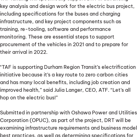
key analysis and design work for the electric bus project,
including specifications for the buses and charging
infrastructure, and key project components such as
training, re-tooling, software and performance
monitoring. These are essential steps to support
procurement of the vehicles in 2021 and to prepare for
their arrival in 2022.
“TAF is supporting Durham Region Transit’s electrification
initiative because it’s a key route to zero carbon cities
and has many local benefits, including job creation and
improved health,” said Julia Langer, CEO, ATF. “Let’s all
hop on the electric bus!”
Submitted in partnership with Oshawa Power and Utilities
Corporation (OPUC), as part of the project, DRT will be
examining infrastructure requirements and business model
best practices, as well as determining specifications for