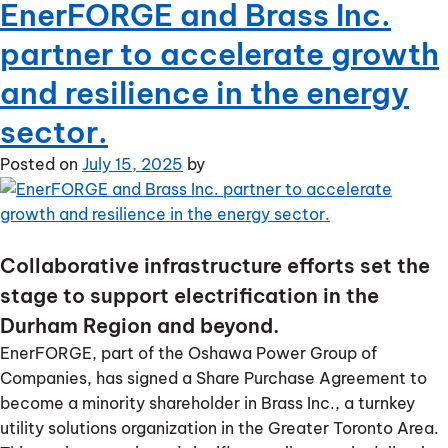
EnerFORGE and Brass Inc.
EnerFORGE
announces
partner to accelerate growth
acquisition
of
and resilience in the energy
Southern
sector.
Ontario
renewable
Posted on
July 15, 2025
by
generation
portfolio
Collaborative infrastructure efforts set the
stage to support electrification in the
Durham Region and beyond.
EnerFORGE, part of the Oshawa Power Group of
Companies, has signed a Share Purchase Agreement to
become a minority shareholder in Brass Inc., a turnkey
utility solutions organization in the Greater Toronto Area.