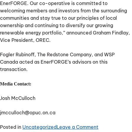
EnerFORGE. Our co-operative is committed to
welcoming members and investors from the surrounding
communities and stay true to our principles of local
ownership and continuing to diversify our growing
renewable energy portfolio,” announced Graham Findlay,
Vice President, OREC.
Fogler Rubinoff, The Redstone Company, and WSP
Canada acted as EnerFORGE’s advisors on this
transaction.
Media Contact:
Josh McCulloch
jmcculloch@opuc.on.ca
on
Posted in
Uncategorized
Leave a Comment