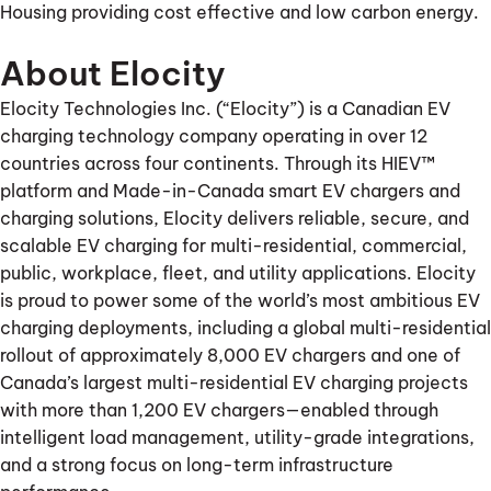
Housing providing cost effective and low carbon energy.
About Elocity
Elocity Technologies Inc. (“Elocity”) is a Canadian EV
charging technology company operating in over 12
countries across four continents. Through its HIEV™
platform and Made-in-Canada smart EV chargers and
charging solutions, Elocity delivers reliable, secure, and
scalable EV charging for multi-residential, commercial,
public, workplace, fleet, and utility applications. Elocity
is proud to power some of the world’s most ambitious EV
charging deployments, including a global multi-residential
rollout of approximately 8,000 EV chargers and one of
Canada’s largest multi-residential EV charging projects
with more than 1,200 EV chargers—enabled through
intelligent load management, utility-grade integrations,
and a strong focus on long-term infrastructure