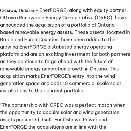
– EnerFORGE, along with equity partner,
Oshawa, Ontario
Ottawa Renewable Energy Co-operative (OREC), have
announced the acquisition of a portfolio of Ontario-
based renewable energy assets. These assets, located in
Bruce and Huron Counties, have been added to the
growing EnerFORGE distributed energy operating
platform and are an exciting investment for both partners
as they continue to forge ahead with the future of
renewable energy generation growth in Ontario. This
acquisition marks EnerFORGE’s entry into the wind
generation space and adds 10 commercial scale solar
installations to their current portfolio.
“The partnership with OREC was a perfect match when
the opportunity to acquire solar and wind generation
assets presented itself. For Oshawa Power and
EnerFORGE the acquisitions are in line with the