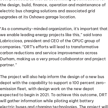
the design, build, finance, operation and maintenance of
electric bus charging solutions and associated grid
upgrades at its Oshawa garage location.
“As a community-minded organization, it’s important that
we enable leading energy projects like this,” said Ivano
Labricciosa, president and CEO of the OPUC group of
companies. “DRT’s efforts will lead to transformative
carbon reductions and service improvements across
Durham, making us a very proud collaborator and project
partner.”
The project will also help inform the design of a new bus
depot with the capability to support a 100 percent zero-
emission fleet, with design work on the new depot
expected to begin in 2021. To achieve this outcome, DRT
will gather information while piloting eight battery
electric buses and charging technologies. The project will