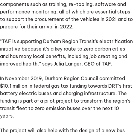
components such as training, re-tooling, software and
performance monitoring, all of which are essential steps
to support the procurement of the vehicles in 2021 and to
prepare for their arrival in 2022.
“TAF is supporting Durham Region Transit’s electrification
initiative because it’s a key route to zero carbon cities
and has many local benefits, including job creating and
improved health,” says Julia Langer, CEO of TAF.
In November 2019, Durham Region Council committed
$10.1 million in federal gas tax funding towards DRT’s first
battery electric buses and charging infrastructure. The
funding is part of a pilot project to transform the region’s
transit fleet to zero emission buses over the next 10
years.
The project will also help with the design of a new bus