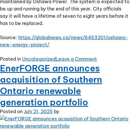
maintained by Oshawa Power. The system is expected to
be up and running by the end of this year. City officials
say it will have a lifetime of seven to eight years before it
has to be replaced.
Source:
https://globalnews.ca/news/6453201/oshawa-
new-energy-project/
on
Posted in
Uncategorized
Leave a Comment
EnerFORGE announces
Oshawa
announces
acquisition of Southern
new
energy
Ontario renewable
project
generation portfolio
Posted on
July 21, 2025
by