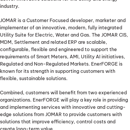
industry.
JOMAR is a Customer Focused developer, marketer and
implementer of an innovative, modern, fully integrated
Utility Suite for Electric, Water and Gas. The JOMAR CIS,
MDM, Settlement and related ERP are scalable,
configurable, flexible and engineered to support the
requirements of Smart Meters, AMI, Utility AI initiatives,
Regulated and Non-Regulated Markets. EnerFORGE is
known for its strength in supporting customers with
flexible, sustainable solutions.
Combined, customers will benefit from two experienced
organizations. EnerFORGE will play a key role in providing
and implementing services with innovative and cutting-
edge solutions from JOMAR to provide customers with
solutions that improve efficiency, control costs and
create long-term value.