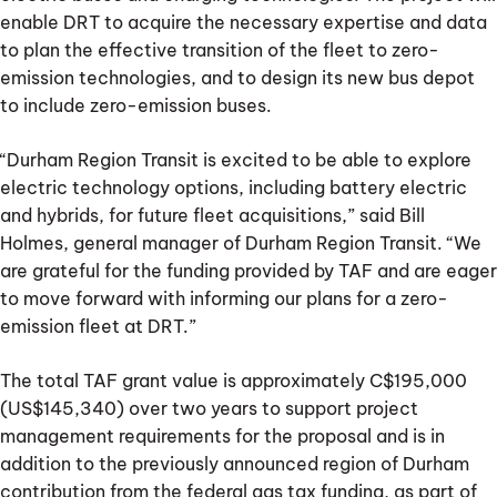
enable DRT to acquire the necessary expertise and data
to plan the effective transition of the fleet to zero-
emission technologies, and to design its new bus depot
to include zero-emission buses.
“Durham Region Transit is excited to be able to explore
electric technology options, including battery electric
and hybrids, for future fleet acquisitions,” said Bill
Holmes, general manager of Durham Region Transit. “We
are grateful for the funding provided by TAF and are eager
to move forward with informing our plans for a zero-
emission fleet at DRT.”
The total TAF grant value is approximately C$195,000
(US$145,340) over two years to support project
management requirements for the proposal and is in
addition to the previously announced region of Durham
contribution from the federal gas tax funding, as part of