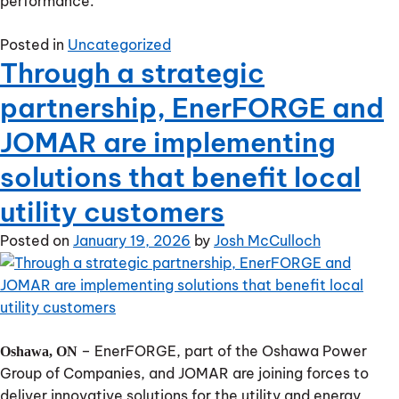
performance.
Posted in
Uncategorized
Through a strategic
partnership, EnerFORGE and
JOMAR are implementing
solutions that benefit local
utility customers
Posted on
January 19, 2026
by
Josh McCulloch
– EnerFORGE, part of the Oshawa Power
Oshawa, ON
Group of Companies, and JOMAR are joining forces to
deliver innovative solutions for the utility and energy