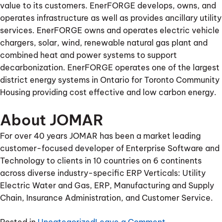
value to its customers. EnerFORGE develops, owns, and
operates infrastructure as well as provides ancillary utility
services. EnerFORGE owns and operates electric vehicle
chargers, solar, wind, renewable natural gas plant and
combined heat and power systems to support
decarbonization. EnerFORGE operates one of the largest
district energy systems in Ontario for Toronto Community
Housing providing cost effective and low carbon energy.
About JOMAR
For over 40 years JOMAR has been a market leading
customer-focused developer of Enterprise Software and
Technology to clients in 10 countries on 6 continents
across diverse industry-specific ERP Verticals: Utility
Electric Water and Gas, ERP, Manufacturing and Supply
Chain, Insurance Administration, and Customer Service.
on