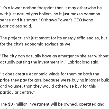
“It’s a lower carbon footprint than it may otherwise be
with just natural gas boilers, so it just makes common
sense and it’s smart,” Oshawa Power’s CEO Ivano
Labricciosa said.
The project isn’t just smart for its energy efficiencies, but
for the city’s economic savings as well.
“The city can actually have an emergency shelter without
actually putting the investment in,” Labricciosa said.
“It does create economic winds for them on both the
price they pay for gas, because we’re buying in larger bulk
and volume, than they would otherwise buy for this
particular centre.”
The $3-million investment will be owned, operated and