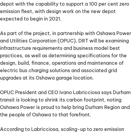
depot with the capability to support a 100 per cent zero
emission fleet, with design work on the new depot
expected to begin in 2021.
As part of the project, in partnership with Oshawa Power
and Utilities Corporation (OPUC), DRT will be examining
infrastructure requirements and business model best
practices, as well as determining specifications for the
design, build, finance, operations and maintenance of
electric bus charging solutions and associated grid
upgrades at its Oshawa garage location.
OPUC President and CEO Ivano Labricciosa says Durham
transit is looking to shrink its carbon footprint, noting
Oshawa Power is proud to help bring Durham Region and
the people of Oshawa to that forefront.
According to Labricciosa, scaling-up to zero emission