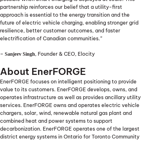
partnership reinforces our belief that a utility-first
approach is essential to the energy transition and the
future of electric vehicle charging, enabling stronger grid
resilience, better customer outcomes, and faster
electrification of Canadian communities.”
–
, Founder & CEO, Elocity
Sanjeev Singh
About EnerFORGE
EnerFORGE focuses on intelligent positioning to provide
value to its customers. EnerFORGE develops, owns, and
operates infrastructure as well as provides ancillary utility
services. EnerFORGE owns and operates electric vehicle
chargers, solar, wind, renewable natural gas plant and
combined heat and power systems to support
decarbonization. EnerFORGE operates one of the largest
district energy systems in Ontario for Toronto Community