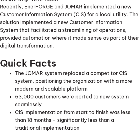
Recently, EnerFORGE and JOMAR implemented a new
Customer Information System (CIS) for a local utility. The
solution implemented a new Customer Information
System that facilitated a streamlining of operations,
provided automation where it made sense as part of their
digital transformation.
Quick Facts
The JOMAR system replaced a competitor CIS
system, positioning the organization with a more
modern and scalable platform
63,000 customers were ported to new system
seamlessly
CIS implementation from start to finish was less
than 18 months – significantly less than a
traditional implementation