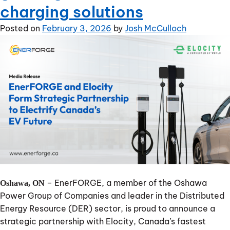
charging solutions
Posted on
February 3, 2026
by
Josh McCulloch
– EnerFORGE, a member of the Oshawa
Oshawa, ON
Power Group of Companies and leader in the Distributed
Energy Resource (DER) sector, is proud to announce a
strategic partnership with Elocity, Canada’s fastest