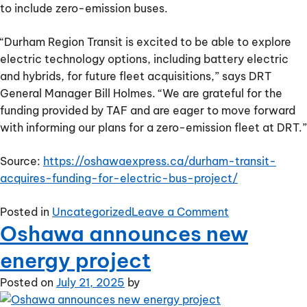
to include zero-emission buses.
“Durham Region Transit is excited to be able to explore
electric technology options, including battery electric
and hybrids, for future fleet acquisitions,” says DRT
General Manager Bill Holmes. “We are grateful for the
funding provided by TAF and are eager to move forward
with informing our plans for a zero-emission fleet at DRT.”
Source:
https://oshawaexpress.ca/durham-transit-
acquires-funding-for-electric-bus-project/
on
Posted in
Uncategorized
Leave a Comment
Oshawa announces new
Durham
transit
energy project
acquires
funding
Posted on
July 21, 2025
by
for