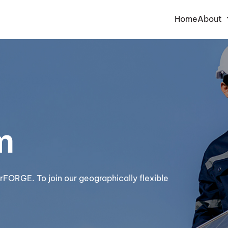
Home
About
m
rFORGE. To join our geographically flexible