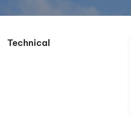
Technical