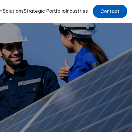
Solutions
Strategic Portfolio
Industries
Contact