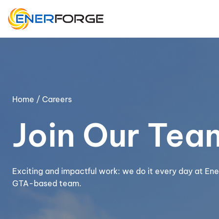
Skip
to
content
Home
/ Careers
Join Our Tea
Exciting and impactful work: we do it every day at Ene
GTA-based team.