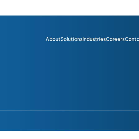
About
Solutions
Industries
Careers
Cont