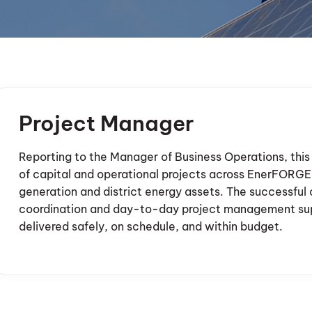
Project Manager
Reporting to the Manager of Business Operations, this 
of capital and operational projects across EnerFORGE’
generation and district energy assets. The successful 
coordination and day-to-day project management supp
delivered safely, on schedule, and within budget.