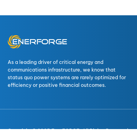
As a leading driver of critical energy and
communications infrastructure, we know that
status quo power systems are rarely optimized for
efficiency or positive financial outcomes.
Copyright © 2025 EnerFORGE. All Rights Reserved.