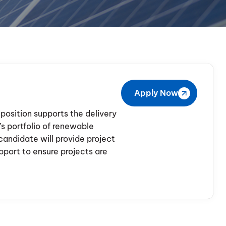
Apply Now
position supports the delivery
s portfolio of renewable
candidate will provide project
ort to ensure projects are