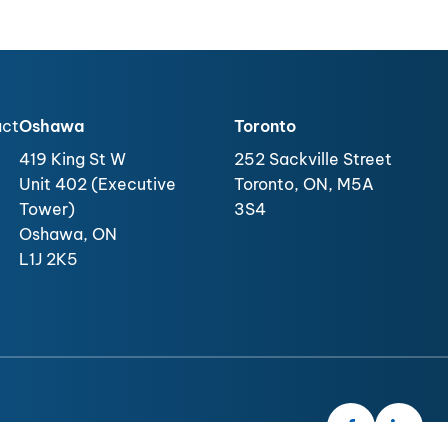
act
Oshawa
Toronto
419 King St W
252 Sackville Street
Unit 402 (Executive
Toronto, ON, M5A
Tower)
3S4
Oshawa, ON
L1J 2K5