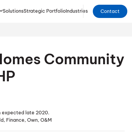
Solutions
Strategic Portfolio
Industries
Contact
 Homes Community
HP
 expected late 2020.
ild, Finance, Own, O&M