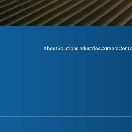
About
Solutions
Industries
Careers
Cont