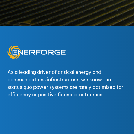
As a leading driver of critical energy and
communications infrastructure, we know that
status quo power systems are rarely optimized for
efficiency or positive financial outcomes.