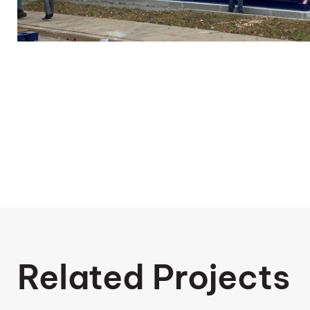
Related Projects