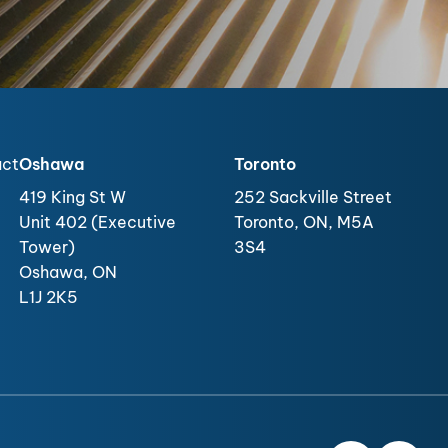
act
Oshawa
Toronto
419 King St W
252 Sackville Street
Unit 402 (Executive
Toronto, ON, M5A
Tower)
3S4
Oshawa, ON
L1J 2K5