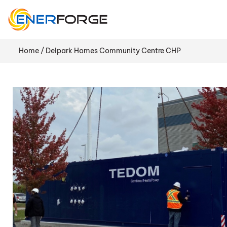
Skip
to
content
Home
/ Delpark Homes Community Centre CHP