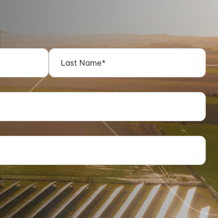
Energy