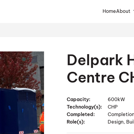
Home
About
Delpark
Centre C
Capacity:
600kW
Technology(s):
CHP
Completed:
Completion
Role(s):
Design, Bu