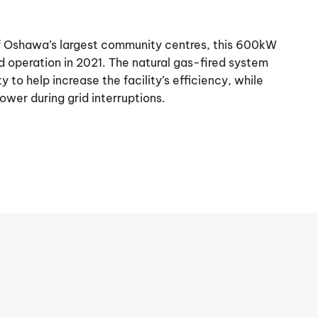
of Oshawa’s largest community centres, this 600kW
 operation in 2021. The natural gas-fired system
 to help increase the facility’s efficiency, while
ower during grid interruptions.