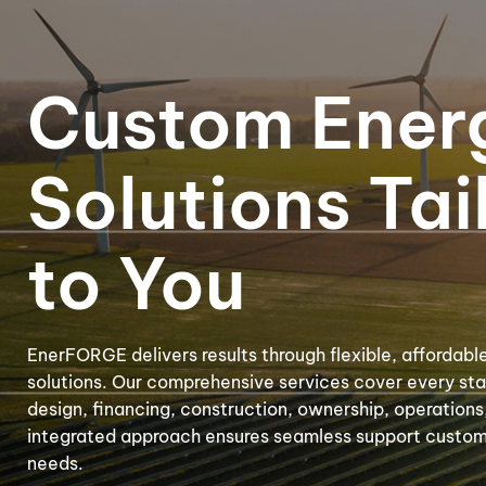
Digester & Biogas
Custom Ener
Solutions Tai
to You
EnerFORGE delivers results through flexible, affordabl
solutions. Our comprehensive services cover every stag
design, financing, construction, ownership, operation
integrated approach ensures seamless support customi
needs.