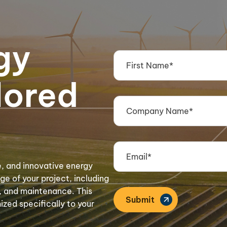
gy
lored
e, and innovative energy
e of your project, including
s, and maintenance. This
zed specifically to your