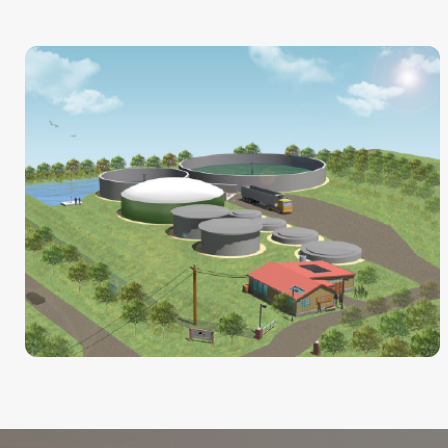
CHP
ZooShare Anaerobic