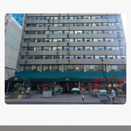
CHP
Senator Croll Building CHP