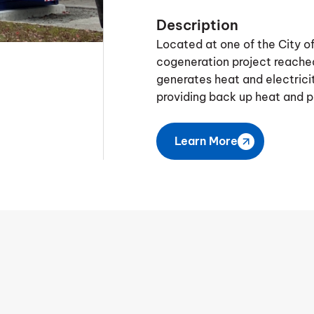
Description
Located at one of the City 
cogeneration project reached
generates heat and electricity
providing back up heat and p
Learn More