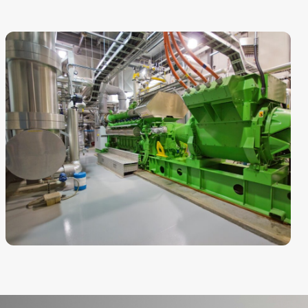
CHP
Regent Park District